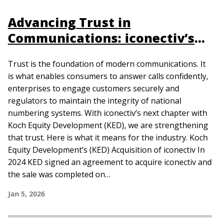
Advancing Trust in
Communications: iconectiv’s
Next Chapter
Trust is the foundation of modern communications. It
is what enables consumers to answer calls confidently,
enterprises to engage customers securely and
regulators to maintain the integrity of national
numbering systems. With iconectiv’s next chapter with
Koch Equity Development (KED), we are strengthening
that trust. Here is what it means for the industry. Koch
Equity Development’s (KED) Acquisition of iconectiv In
2024 KED signed an agreement to acquire iconectiv and
the sale was completed on…
Jan 5, 2026