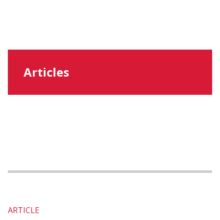
Articles
ARTICLE