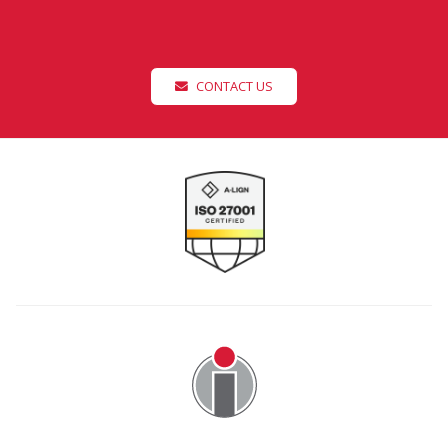
CONTACT US
Image