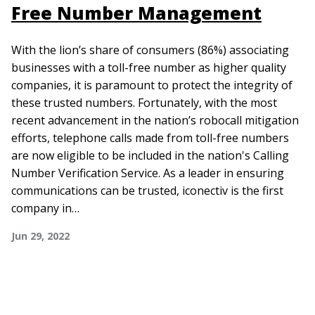
Free Number Management
With the lion’s share of consumers (86%) associating
businesses with a toll-free number as higher quality
companies, it is paramount to protect the integrity of
these trusted numbers. Fortunately, with the most
recent advancement in the nation’s robocall mitigation
efforts, telephone calls made from toll-free numbers
are now eligible to be included in the nation's Calling
Number Verification Service. As a leader in ensuring
communications can be trusted, iconectiv is the first
company in…
Jun 29, 2022