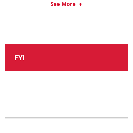
See More
FYI