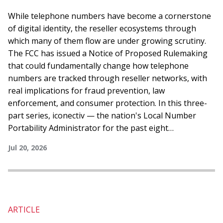
and Why the Details Matter
While telephone numbers have become a cornerstone
of digital identity, the reseller ecosystems through
which many of them flow are under growing scrutiny.
The FCC has issued a Notice of Proposed Rulemaking
that could fundamentally change how telephone
numbers are tracked through reseller networks, with
real implications for fraud prevention, law
enforcement, and consumer protection. In this three-
part series, iconectiv — the nation's Local Number
Portability Administrator for the past eight…
Jul 20, 2026
ARTICLE