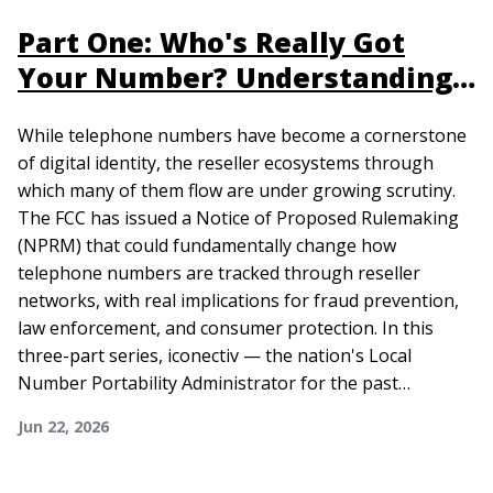
Part One: Who's Really Got
Your Number? Understanding
Reseller Role
While telephone numbers have become a cornerstone
of digital identity, the reseller ecosystems through
which many of them flow are under growing scrutiny.
The FCC has issued a Notice of Proposed Rulemaking
(NPRM) that could fundamentally change how
telephone numbers are tracked through reseller
networks, with real implications for fraud prevention,
law enforcement, and consumer protection. In this
three-part series, iconectiv — the nation's Local
Number Portability Administrator for the past…
Jun 22, 2026