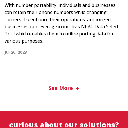
With number portability, individuals and businesses
can retain their phone numbers while changing
carriers. To enhance their operations, authorized
businesses can leverage iconectiv's NPAC Data Select
Tool which enables them to utilize porting data for
various purposes.
Jul 20, 2023
See More
curious about our solutions?