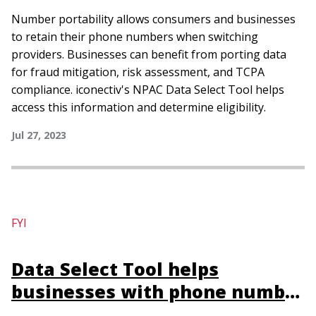
and compliance
Number portability allows consumers and businesses
to retain their phone numbers when switching
providers. Businesses can benefit from porting data
for fraud mitigation, risk assessment, and TCPA
compliance. iconectiv's NPAC Data Select Tool helps
access this information and determine eligibility.
Jul 27, 2023
FYI
Data Select Tool helps
businesses with phone number
porting data