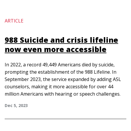
ARTICLE
988 Suicide and crisis lifeline
now even more accessible
In 2022, a record 49,449 Americans died by suicide,
prompting the establishment of the 988 Lifeline. In
September 2023, the service expanded by adding ASL
counselors, making it more accessible for over 44
million Americans with hearing or speech challenges.
Dec 5, 2023