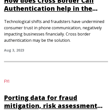
How does Cross Border Call
Authentication help in the
fight against fraudulent calls?
Technological shifts and fraudsters have undermined
consumer trust in phone communication, negatively
impacting businesses financially. Cross border
authentication may be the solution.
Aug 3, 2023
FYI
Porting data for fraud
mitigation, risk assessment