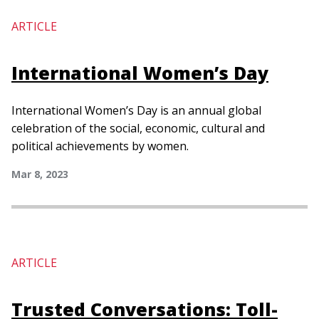
ARTICLE
International Women’s Day
International Women’s Day is an annual global
celebration of the social, economic, cultural and
political achievements by women.
Mar 8, 2023
ARTICLE
Trusted Conversations: Toll-