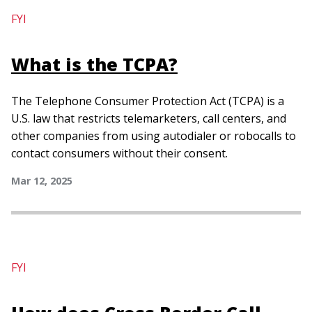
FYI
What is the TCPA?
The Telephone Consumer Protection Act (TCPA) is a
U.S. law that restricts telemarketers, call centers, and
other companies from using autodialer or robocalls to
contact consumers without their consent.
Mar 12, 2025
FYI