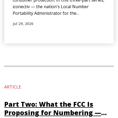
consumer protection. In this three-part series,
iconectiv — the nation's Local Number
Portability Administrator for the…
Jul 29, 2026
ARTICLE
Part Two: What the FCC Is
Proposing for Numbering —