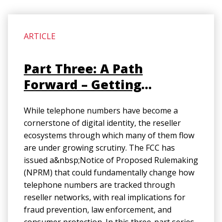
ARTICLE
Part Three: A Path
Forward – Getting
Reseller Accountability
While telephone numbers have become a
Right (Final)
cornerstone of digital identity, the reseller
ecosystems through which many of them flow
are under growing scrutiny. The FCC has
issued a&nbsp;Notice of Proposed Rulemaking
(NPRM) that could fundamentally change how
telephone numbers are tracked through
reseller networks, with real implications for
fraud prevention, law enforcement, and