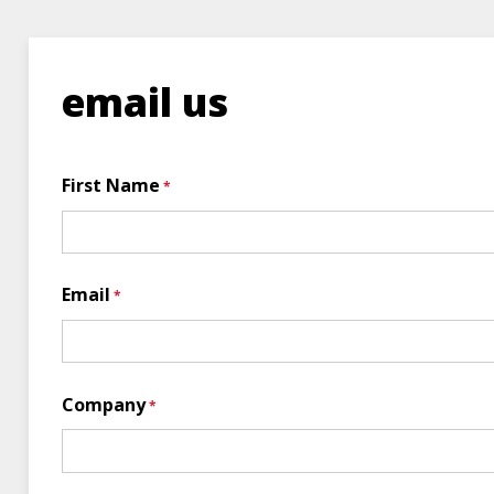
email us
First Name
Email
Company