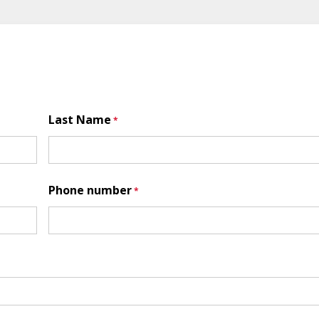
Last Name
Phone number