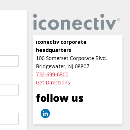
Image
iconectiv corporate
headquarters
100 Somerset Corporate Blvd.
Bridgewater, NJ 08807
732-699-6800
Get Directions
follow us