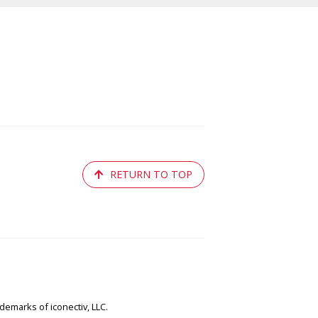
RETURN TO TOP
emarks of iconectiv, LLC.