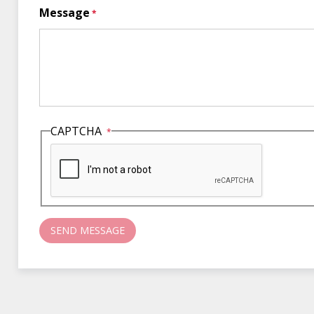
Message
CAPTCHA