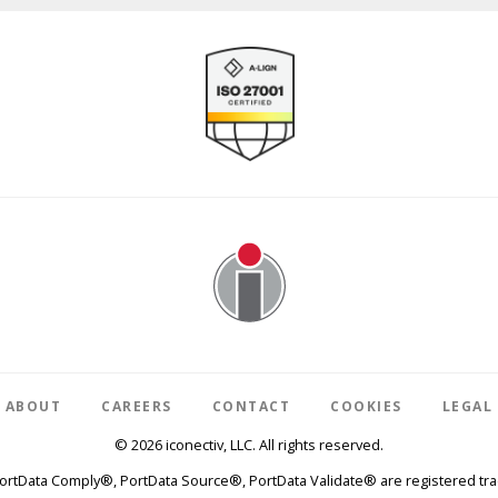
Image
ABOUT
CAREERS
CONTACT
COOKIES
LEGAL
© 2026 iconectiv, LLC. All rights reserved.
PortData Comply®, PortData Source®, PortData Validate® are registered trad