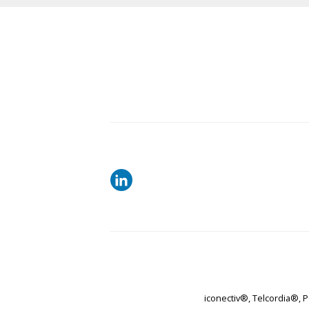
iconectiv®, Telcordia®, 