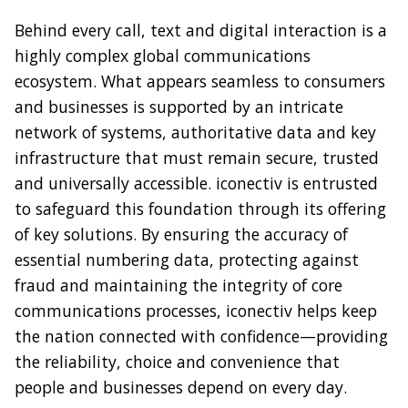
Behind every call, text and digital interaction is a
highly complex global communications
ecosystem. What appears seamless to consumers
and businesses is supported by an intricate
network of systems, authoritative data and key
infrastructure that must remain secure, trusted
and universally accessible. iconectiv is entrusted
to safeguard this foundation through its offering
of key solutions. By ensuring the accuracy of
essential numbering data, protecting against
fraud and maintaining the integrity of core
communications processes, iconectiv helps keep
the nation connected with confidence—providing
the reliability, choice and convenience that
people and businesses depend on every day.