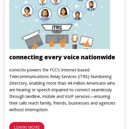
connecting every voice nationwide
iconectiv powers the FCC’s Internet-based
Telecommunications Relay Services (iTRS) Numbering
Directory, enabling more than 44 million Americans who
are hearing or speech impaired to connect seamlessly
through landline, mobile and VoIP services—ensuring
their calls reach family, friends, businesses and agencies
without interruption.
LEARN MORE