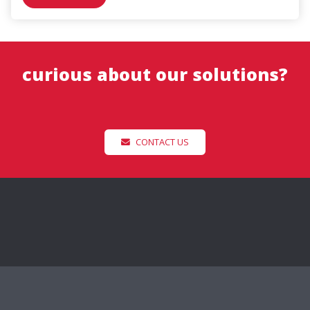
curious about our solutions?
CONTACT US