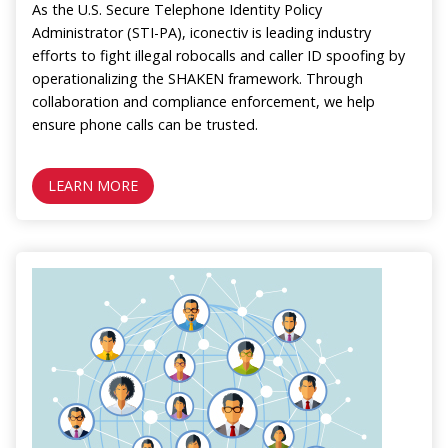
As the U.S. Secure Telephone Identity Policy
Administrator (STI-PA), iconectiv is leading industry
efforts to fight illegal robocalls and caller ID spoofing by
operationalizing the SHAKEN framework. Through
collaboration and compliance enforcement, we help
ensure phone calls can be trusted.
LEARN MORE
Image