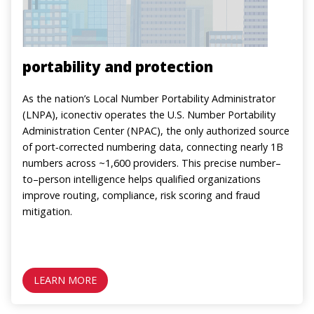
portability and protection
As the nation’s Local Number Portability Administrator
(LNPA), iconectiv operates the U.S. Number Portability
Administration Center (NPAC), the only authorized source
of port‑corrected numbering data, connecting nearly 1B
numbers across ~1,600 providers. This precise number–
to–person intelligence helps qualified organizations
improve routing, compliance, risk scoring and fraud
mitigation.
LEARN MORE