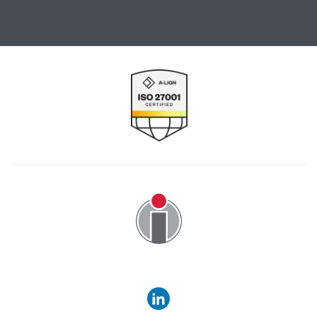
Image