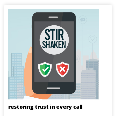
Image
restoring trust in every call