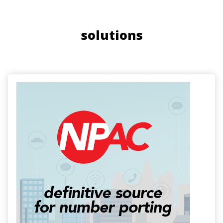
solutions
Image