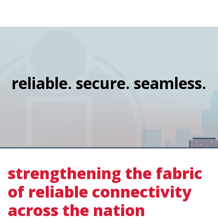
navigation
Skip
Image
to
main
content
reliable. secure. seamless.
strengthening the fabric
of reliable connectivity
across the nation