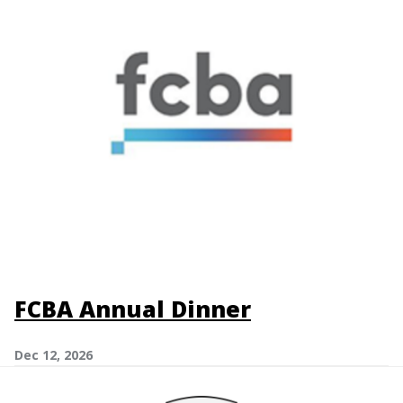
FCBA Annual Dinner
Dec 12, 2026