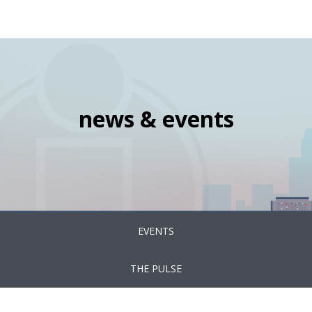
navigation
Skip
Image
to
main
content
news & events
News
EVENTS
&
Events
THE PULSE