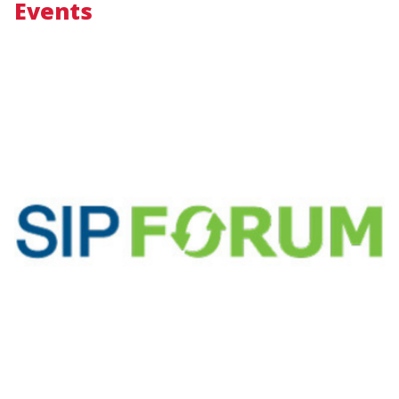
Events
Image