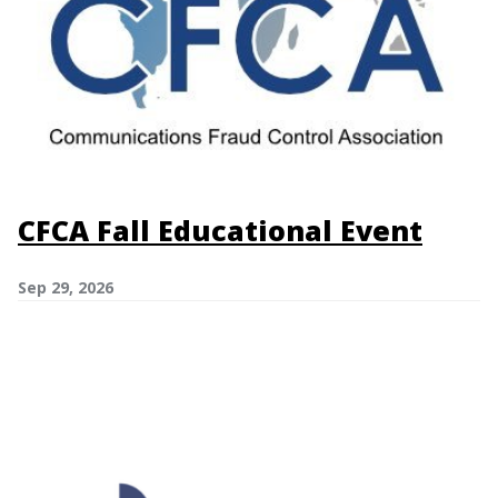
CFCA Fall Educational Event
Sep 29, 2026
Image