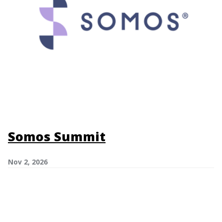
Somos Summit
Nov 2, 2026
Image