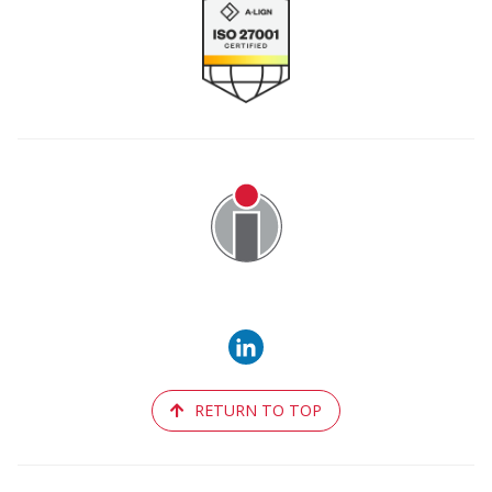
Image
RETURN TO TOP