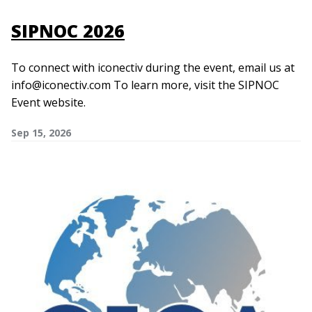
SIPNOC 2026
To connect with iconectiv during the event, email us at
info@iconectiv.com To learn more, visit the SIPNOC
Event website.
Sep 15, 2026
Image