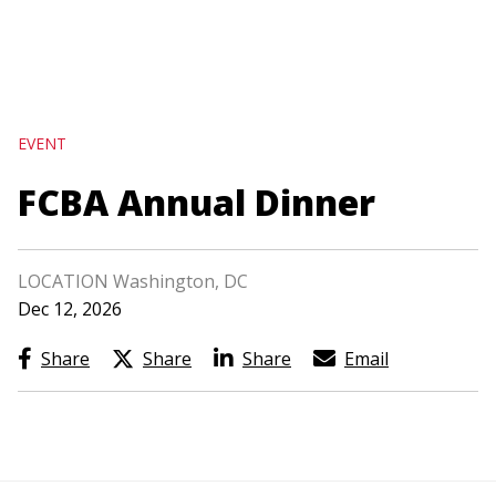
navigation
Skip
to
main
EVENT
content
FCBA Annual Dinner
LOCATION Washington, DC
Dec 12, 2026
Share
Share
Share
Email