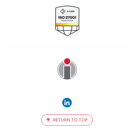
Image
RETURN TO TOP