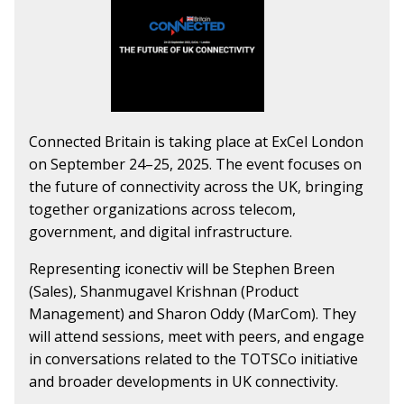
Connected Britain is taking place at ExCel London
on September 24–25, 2025. The event focuses on
the future of connectivity across the UK, bringing
together organizations across telecom,
government, and digital infrastructure.
Representing iconectiv will be Stephen Breen
(Sales), Shanmugavel Krishnan (Product
Management) and Sharon Oddy (MarCom). They
will attend sessions, meet with peers, and engage
in conversations related to the TOTSCo initiative
and broader developments in UK connectivity.