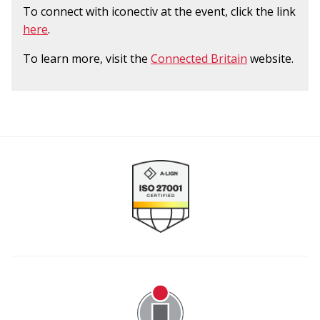
To connect with iconectiv at the event, click the link
here
.
To learn more, visit the
Connected Britain
website.
Image