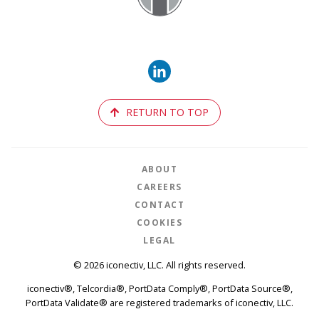
RETURN TO TOP
ABOUT
CAREERS
CONTACT
COOKIES
LEGAL
© 2026 iconectiv, LLC. All rights reserved.
iconectiv®, Telcordia®, PortData Comply®, PortData Source®,
PortData Validate® are registered trademarks of iconectiv, LLC.