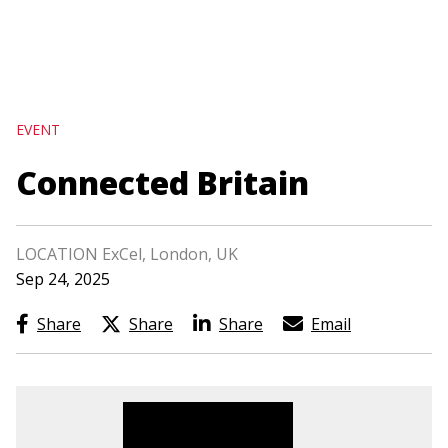
navigation
Skip
to
main
EVENT
content
Connected Britain
LOCATION ExCel, London, UK
Sep 24, 2025
Share
Share
Share
Email
Image